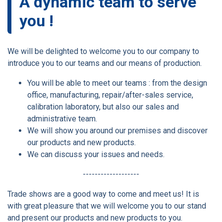
A dynamic team to serve
you !
We will be delighted to welcome you to our company to
introduce you to our teams and our means of production.
You will be able to meet our teams : from the design
office, manufacturing, repair/after-sales service,
calibration laboratory, but also our sales and
administrative team.
We will show you around our premises and discover
our products and new products.
We can discuss your issues and needs.
-------------------
Trade shows are a good way to come and meet us! It is
with great pleasure that we will welcome you to our stand
and present our products and new products to you.