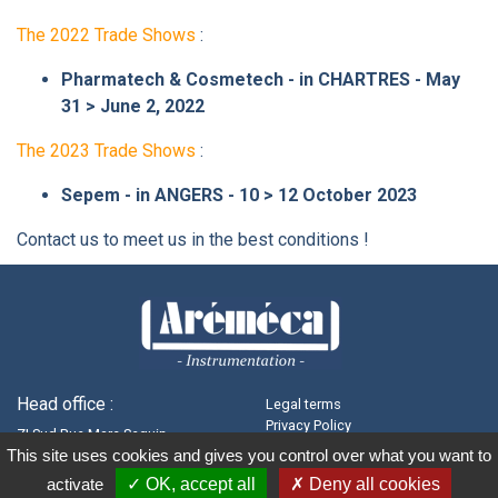
The 2022 Trade Shows
:
Pharmatech & Cosmetech - in CHARTRES - May
31 > June 2, 2022
The 2023 Trade Shows
:
Sepem - in ANGERS - 10 > 12 October 2023
Contact us to meet us in the best conditions !
Head office :
Legal terms
Privacy Policy
ZI Sud Rue Marc Seguin
Terms of Sales
This site uses cookies and gives you control over what you want to
41100 - VENDÔME
Recruitment
activate
OK, accept all
Deny all cookies
Cookie management
+33(0)2 54 80 79 30