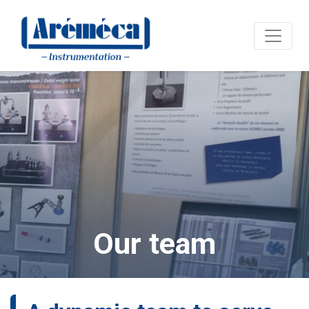
Our team